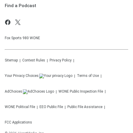
Find a Podcast
Fox Sports 980 WONE
Sitemap
Contest Rules
Privacy Policy
Your Privacy Choices
Terms of Use
AdChoices
WONE
Public Inspection File
WONE
Political File
EEO Public File
Public File Assistance
FCC Applications