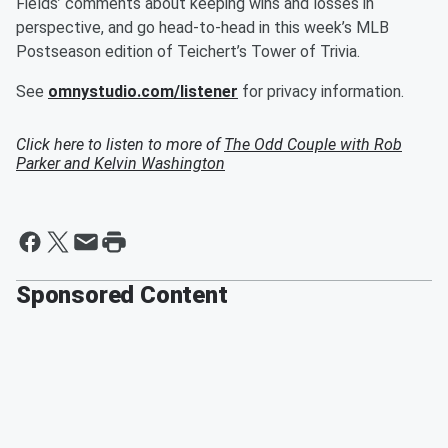
Fields’ comments about keeping wins and losses in
perspective, and go head-to-head in this week’s MLB
Postseason edition of Teichert’s Tower of Trivia.
See
omnystudio.com/listener
for privacy information.
Click here to listen to more of
The Odd Couple with Rob
Parker and Kelvin Washington
Sponsored Content