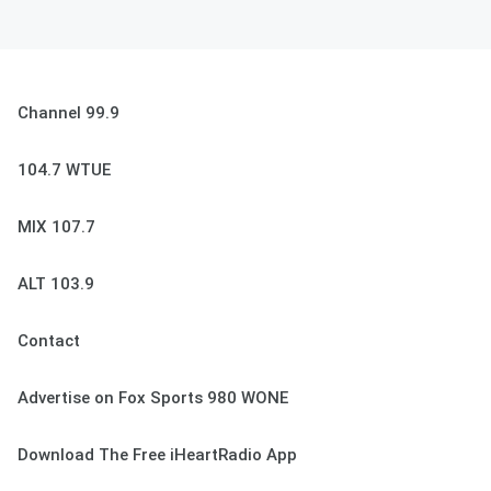
Channel 99.9
104.7 WTUE
MIX 107.7
ALT 103.9
Contact
Advertise on Fox Sports 980 WONE
Download The Free iHeartRadio App