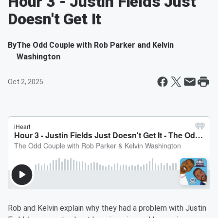
Hour 3 - Justin Fields Just
Doesn't Get It
By
The Odd Couple with Rob Parker and Kelvin
Washington
Oct 2, 2025
Rob and Kelvin explain why they had a problem with Justin