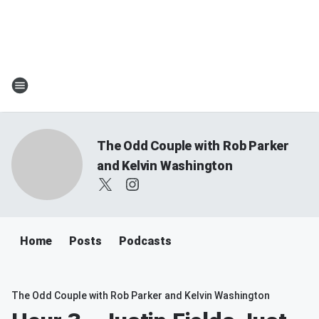
The Odd Couple with Rob Parker
and Kelvin Washington
Home
Posts
Podcasts
The Odd Couple with Rob Parker and Kelvin Washington