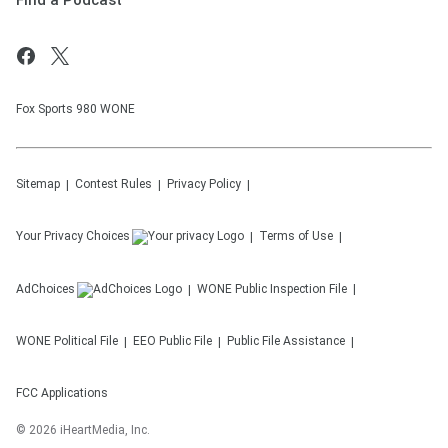
Find a Podcast
Fox Sports 980 WONE
Sitemap
Contest Rules
Privacy Policy
Your Privacy Choices
Terms of Use
AdChoices
WONE
Public Inspection File
WONE
Political File
EEO Public File
Public File Assistance
FCC Applications
©
2026
iHeartMedia, Inc.