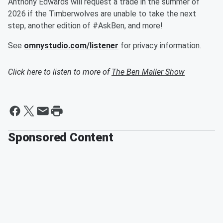
Anthony Edwards will request a trade in the summer of
2026 if the Timberwolves are unable to take the next
step, another edition of #AskBen, and more!
See
omnystudio.com/listener
for privacy information.
Click here to listen to more of
The Ben Maller Show
Sponsored Content