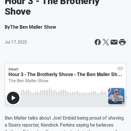
Hour 3 - The Brotherly
Shove
By
The Ben Maller Show
Jul 17, 2025
Ben Maller talks about Joel Embiid being proud of shoving
a Sixers reporter, Kendrick Perkins saying he believes