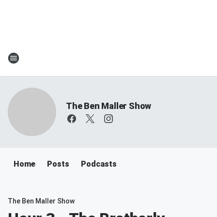
The Ben Maller Show
Home
Posts
Podcasts
The Ben Maller Show