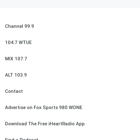
Channel 99.9
104.7 WTUE
MIX 107.7
ALT 103.9
Contact
Advertise on Fox Sports 980 WONE
Download The Free iHeartRadio App