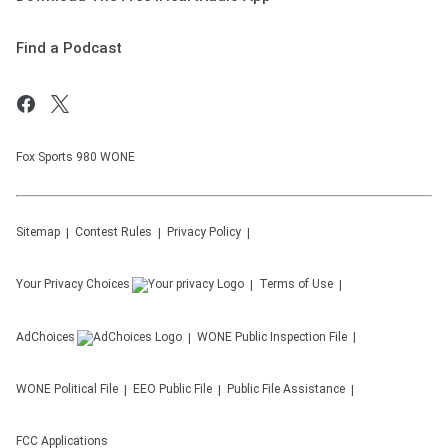
Find a Podcast
Fox Sports 980 WONE
Sitemap
Contest Rules
Privacy Policy
Your Privacy Choices
Terms of Use
AdChoices
WONE
Public Inspection File
WONE
Political File
EEO Public File
Public File Assistance
FCC Applications