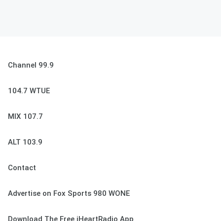
Channel 99.9
104.7 WTUE
MIX 107.7
ALT 103.9
Contact
Advertise on Fox Sports 980 WONE
Download The Free iHeartRadio App