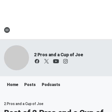
2 Pros and a Cup of Joe
Home
Posts
Podcasts
2 Pros and a Cup of Joe