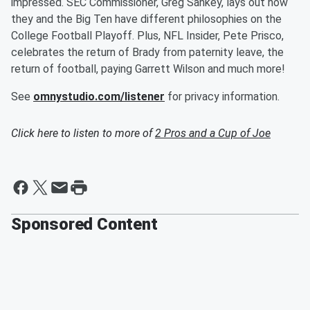
impressed. SEC Commissioner, Greg Sankey, lays out how
they and the Big Ten have different philosophies on the
College Football Playoff. Plus, NFL Insider, Pete Prisco,
celebrates the return of Brady from paternity leave, the
return of football, paying Garrett Wilson and much more!
See
omnystudio.com/listener
for privacy information.
Click here to listen to more of
2 Pros and a Cup of Joe
Sponsored Content