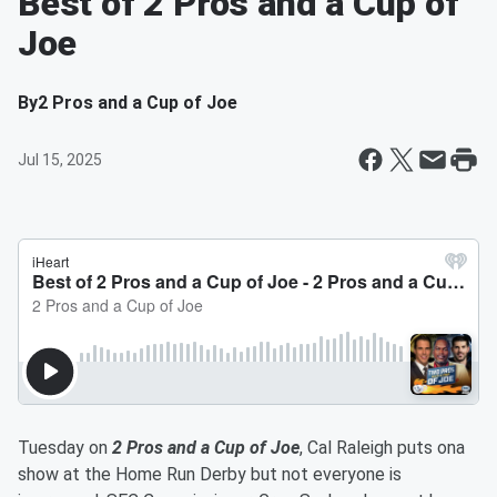
Best of 2 Pros and a Cup of
Joe
By
2 Pros and a Cup of Joe
Jul 15, 2025
Tuesday on
2 Pros and a Cup of Joe
, Cal Raleigh puts ona
show at the Home Run Derby but not everyone is