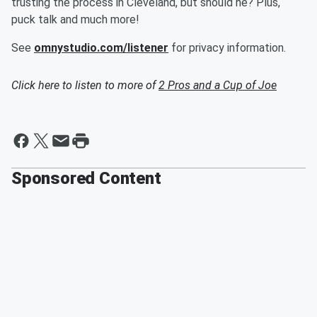
trusting the process in Cleveland, but should he? Plus,
puck talk and much more!
See
omnystudio.com/listener
for privacy information.
Click here to listen to more of
2 Pros and a Cup of Joe
Sponsored Content