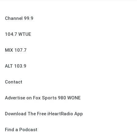
Channel 99.9
104.7 WTUE
MIX 107.7
ALT 103.9
Contact
Advertise on Fox Sports 980 WONE
Download The Free iHeartRadio App
Find a Podcast