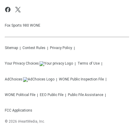
Fox Sports 980 WONE
Sitemap
Contest Rules
Privacy Policy
Your Privacy Choices
Terms of Use
AdChoices
WONE
Public Inspection File
WONE
Political File
EEO Public File
Public File Assistance
FCC Applications
©
2026
iHeartMedia, Inc.