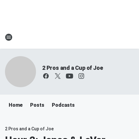
2 Pros and a Cup of Joe
Home
Posts
Podcasts
2 Pros and a Cup of Joe