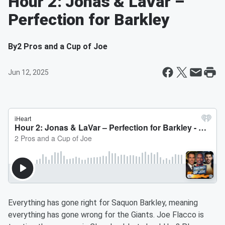
Hour 2: Jonas & LaVar –
Perfection for Barkley
By
2 Pros and a Cup of Joe
Jun 12, 2025
Everything has gone right for Saquon Barkley, meaning
everything has gone wrong for the Giants. Joe Flacco is