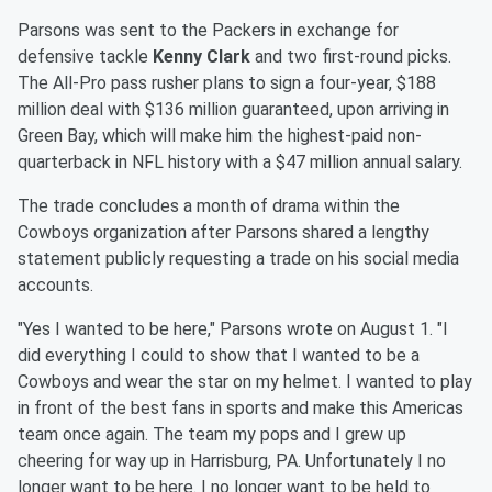
Parsons was sent to the Packers in exchange for
defensive tackle
Kenny Clark
and two first-round picks.
The All-Pro pass rusher plans to sign a four-year, $188
million deal with $136 million guaranteed, upon arriving in
Green Bay, which will make him the highest-paid non-
quarterback in NFL history with a $47 million annual salary.
The trade concludes a month of drama within the
Cowboys organization after Parsons shared a lengthy
statement publicly requesting a trade on his social media
accounts.
"Yes I wanted to be here," Parsons wrote on August 1. "I
did everything I could to show that I wanted to be a
Cowboys and wear the star on my helmet. I wanted to play
in front of the best fans in sports and make this Americas
team once again. The team my pops and I grew up
cheering for way up in Harrisburg, PA. Unfortunately I no
longer want to be here. I no longer want to be held to