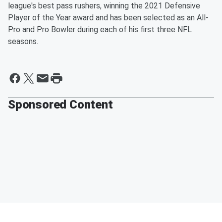
league's best pass rushers, winning the 2021 Defensive
Player of the Year award and has been selected as an All-
Pro and Pro Bowler during each of his first three NFL
seasons.
Sponsored Content