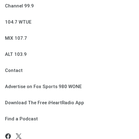
Channel 99.9
104.7 WTUE
MIX 107.7
ALT 103.9
Contact
Advertise on Fox Sports 980 WONE
Download The Free iHeartRadio App
Find a Podcast