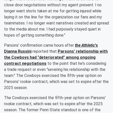
close door negotiations without my agent present. I no
longer want shots taken at me for getting injured while
laying it on the line for the organization our fans and my
teammates. I no longer want narratives created and spread
to the media about me. I had purposely stayed quiet in
hopes of getting something done."
Parsons' confirmation came hours after
the Athletic
's
Dianna Russini
reported that
Parsons' relationship with
the Cowboys had "deteriorated" among ongoing
contract negotiations
to the point that he's considering
a trade request or even "severing his relationship with the
team." The Cowboys exercised the fifth-year option on
Parsons' rookie contract, which was set to expire after the
2025 season.
The Cowboys exercised the fifth-year option on Parsons'
rookie contract, which was set to expire after the 2025
season. The former Penn State standout is one of the