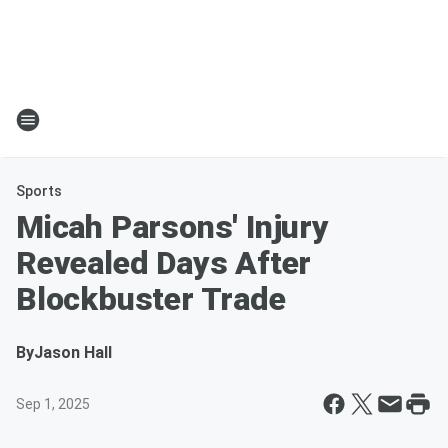
Sports
Micah Parsons' Injury
Revealed Days After
Blockbuster Trade
By
Jason Hall
Sep 1, 2025