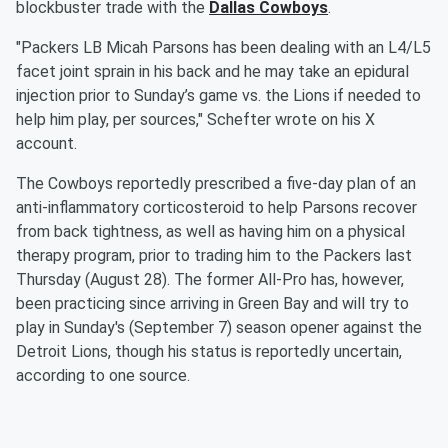
blockbuster trade with the
Dallas Cowboys
.
"Packers LB Micah Parsons has been dealing with an L4/L5
facet joint sprain in his back and he may take an epidural
injection prior to Sunday’s game vs. the Lions if needed to
help him play, per sources," Schefter wrote on his X
account.
The Cowboys reportedly prescribed a five-day plan of an
anti-inflammatory corticosteroid to help Parsons recover
from back tightness, as well as having him on a physical
therapy program, prior to trading him to the Packers last
Thursday (August 28). The former All-Pro has, however,
been practicing since arriving in Green Bay and will try to
play in Sunday's (September 7) season opener against the
Detroit Lions, though his status is reportedly uncertain,
according to one source.