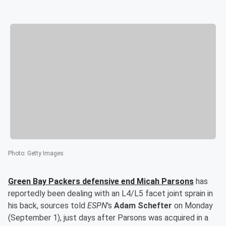
Photo
:
Getty Images
Green Bay Packers defensive end
Micah Parsons
has
reportedly been dealing with an L4/L5 facet joint sprain in
his back, sources told
ESPN
's
Adam Schefter
on Monday
(September 1), just days after Parsons was acquired in a