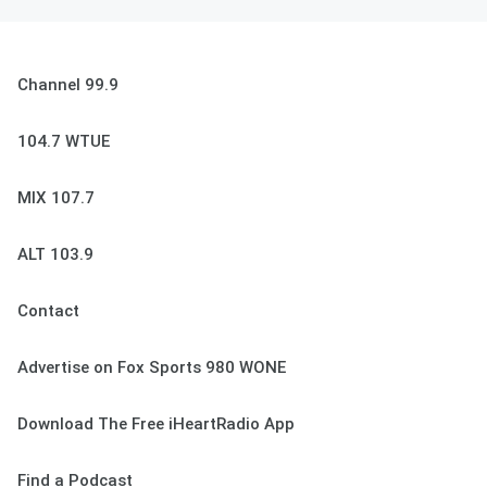
Channel 99.9
104.7 WTUE
MIX 107.7
ALT 103.9
Contact
Advertise on Fox Sports 980 WONE
Download The Free iHeartRadio App
Find a Podcast