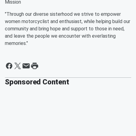
Mission
"Through our diverse sisterhood we strive to empower
women motorcyclist and enthusiast, while helping build our
community and bring hope and support to those in need,
and leave the people we encounter with everlasting
memories."
Sponsored Content