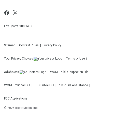
Fox Sports 980 WONE
Sitemap
Contest Rules
Privacy Policy
Your Privacy Choices
Terms of Use
AdChoices
WONE
Public Inspection File
WONE
Political File
EEO Public File
Public File Assistance
FCC Applications
©
2026
iHeartMedia, Inc.