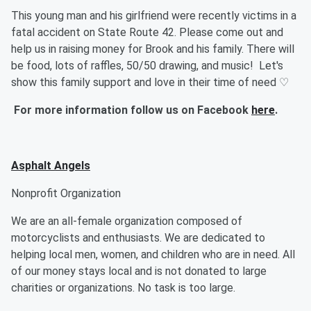
This young man and his girlfriend were recently victims in a
fatal accident on State Route 42. Please come out and
help us in raising money for Brook and his family. There will
be food, lots of raffles, 50/50 drawing, and music! Let's
show this family support and love in their time of need ♡
For more information follow us on Facebook
here
.
Asphalt Angels
Nonprofit Organization
We are an all-female organization composed of
motorcyclists and enthusiasts. We are dedicated to
helping local men, women, and children who are in need. All
of our money stays local and is not donated to large
charities or organizations. No task is too large.