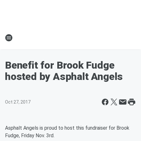
Benefit for Brook Fudge
hosted by Asphalt Angels
Oct 27, 2017
Asphalt Angels is proud to host this fundraiser for Brook
Fudge, Friday Nov. 3rd.